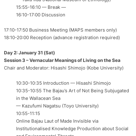
15:55-16:10 — Break —
16:10-17:00 Discussion
17:10-17:50 Business Meeting (MAPS members only)
18:10-20:00 Reception (advance registration required)
Day 2: January 31 (Sat)
Session 3 – Vernacular Meanings of Living on the Sea
Chair and Moderator: Hisashi Shimojo (Kobe University)
10:30-10:35 Introduction — Hisashi Shimojo
10:35-10:55 The Bajau’s Art of Not Being Subjugated
in the Wallacean Sea
— Kazufumi Nagatsu (Toyo University)
10:55-11:15
Online Bajau Laut of Made Invisible via
Institutionalised Knowledge Production about Social