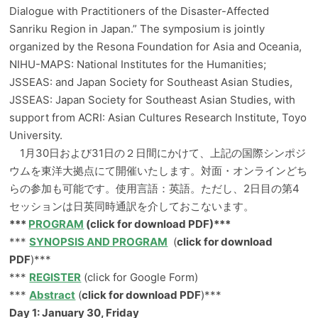
Dialogue with Practitioners of the Disaster-Affected
Sanriku Region in Japan.” The symposium is jointly
organized by the Resona Foundation for Asia and Oceania,
NIHU-MAPS: National Institutes for the Humanities;
JSSEAS: and Japan Society for Southeast Asian Studies,
JSSEAS: Japan Society for Southeast Asian Studies, with
support from ACRI: Asian Cultures Research Institute, Toyo
University.
1月30日および31日の２日間にかけて、上記の国際シンポジ
ウムを東洋大拠点にて開催いたします。対面・オンラインどち
らの参加も可能です。使用言語：英語。ただし、2日目の第4
セッションは日英同時通訳を介しておこないます。
***
PROGRAM
(click for download PDF)***
***
SYNOPSIS AND PROGRAM
(
click for download
PDF
)***
***
REGISTER
(click for Google Form)
***
Abstract
(
click for download PDF
)***
Day 1: January 30, Friday