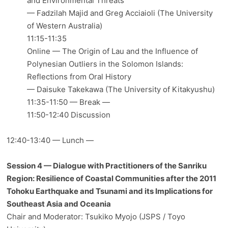
and Environmental Threats
— Fadzilah Majid and Greg Acciaioli (The University
of Western Australia)
11:15-11:35
Online — The Origin of Lau and the Influence of
Polynesian Outliers in the Solomon Islands:
Reflections from Oral History
— Daisuke Takekawa (The University of Kitakyushu)
11:35-11:50 — Break —
11:50-12:40 Discussion
12:40-13:40 — Lunch —
Session 4 — Dialogue with Practitioners of the Sanriku
Region: Resilience of Coastal Communities after the 2011
Tohoku Earthquake and Tsunami and its Implications for
Southeast Asia and Oceania
Chair and Moderator: Tsukiko Myojo (JSPS / Toyo