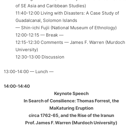
of SE Asia and Caribbean Studies)
11:40-12:00 Living with Disasters: A Case Study of
Guadalcanal, Solomon Islands
— Shin-ichi Fujii (National Museum of Ethnology)
12:00-12:15 — Break —
12:15-12:30 Comments — James F. Warren (Murdoch
University)
12:30-13:00 Discussion
13:00-14:00 — Lunch —
14:00-14:40
Keynote Speech
In Search of Consilience: Thomas Forrest, the
MaKaturing Eruption
circa 1762-65, and the Rise of the Iranun
Prof. James F. Warren (Murdoch University)