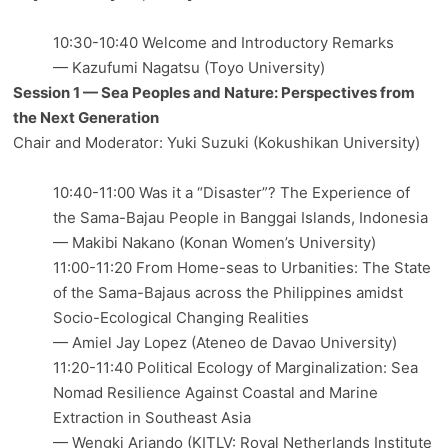
10:30-10:40 Welcome and Introductory Remarks
— Kazufumi Nagatsu (Toyo University)
Session 1 — Sea Peoples and Nature: Perspectives from
the Next Generation
Chair and Moderator: Yuki Suzuki (Kokushikan University)
10:40-11:00 Was it a “Disaster”? The Experience of
the Sama-Bajau People in Banggai Islands, Indonesia
— Makibi Nakano (Konan Women’s University)
11:00-11:20 From Home-seas to Urbanities: The State
of the Sama-Bajaus across the Philippines amidst
Socio-Ecological Changing Realities
— Amiel Jay Lopez (Ateneo de Davao University)
11:20-11:40 Political Ecology of Marginalization: Sea
Nomad Resilience Against Coastal and Marine
Extraction in Southeast Asia
— Wengki Ariando (KITLV: Royal Netherlands Institute