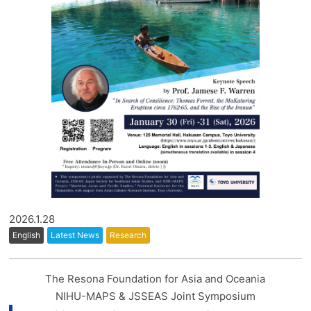
2026.1.28
English
Latest News
Research
The Resona Foundation for Asia and Oceania
NIHU-MAPS & JSSEAS Joint Symposium