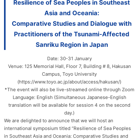
Resilience of Sea Peoples in Southeast
Asia and Oceania:
Comparative Studies and Dialogue with
Practitioners of the Tsunami-Affected
Sanriku Region in Japan
Date: 30-31 January
Venue: 125 Memorial Hall, Floor 7, Building # 8, Hakusan
Campus, Toyo University
(https://www.toyo.ac.jp/about/access/hakusan/)
*The event will also be live-streamed online through Zoom
Language: English (Simultaneous Japanese-English
translation will be available for session 4 on the second
day.)
We are delighted to announce that we will host an
international symposium titled “Resilience of Sea Peoples
in Southeast Asia and Oceania: Comparative Studies and