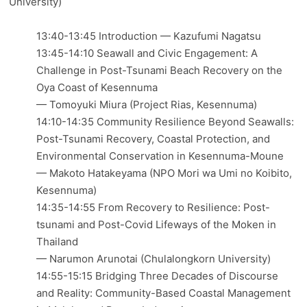
University)
13:40-13:45 Introduction — Kazufumi Nagatsu
13:45-14:10 Seawall and Civic Engagement: A
Challenge in Post-Tsunami Beach Recovery on the
Oya Coast of Kesennuma
— Tomoyuki Miura (Project Rias, Kesennuma)
14:10-14:35 Community Resilience Beyond Seawalls:
Post-Tsunami Recovery, Coastal Protection, and
Environmental Conservation in Kesennuma-Moune
— Makoto Hatakeyama (NPO Mori wa Umi no Koibito,
Kesennuma)
14:35-14:55 From Recovery to Resilience: Post-
tsunami and Post-Covid Lifeways of the Moken in
Thailand
— Narumon Arunotai (Chulalongkorn University)
14:55-15:15 Bridging Three Decades of Discourse
and Reality: Community-Based Coastal Management