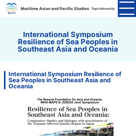
Maritime Asian and Pacific Studies
Toyo University
International Symposium
Resilience of Sea Peoples in
Southeast Asia and Oceania
International Symposium Resilience of
Sea Peoples in Southeast Asia and
Oceania