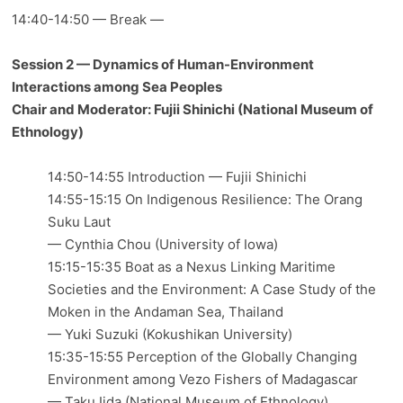
14:40-14:50 — Break —
Session 2 — Dynamics of Human-Environment
Interactions among Sea Peoples
Chair and Moderator: Fujii Shinichi (National Museum of
Ethnology)
14:50-14:55 Introduction — Fujii Shinichi
14:55-15:15 On Indigenous Resilience: The Orang
Suku Laut
— Cynthia Chou (University of Iowa)
15:15-15:35 Boat as a Nexus Linking Maritime
Societies and the Environment: A Case Study of the
Moken in the Andaman Sea, Thailand
— Yuki Suzuki (Kokushikan University)
15:35-15:55 Perception of the Globally Changing
Environment among Vezo Fishers of Madagascar
— Taku Iida (National Museum of Ethnology)