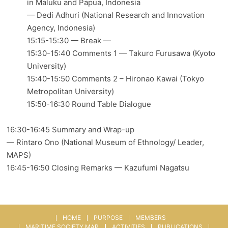
in Maluku and Papua, Indonesia
— Dedi Adhuri (National Research and Innovation
Agency, Indonesia)
15:15-15:30 — Break —
15:30-15:40 Comments 1 — Takuro Furusawa (Kyoto
University)
15:40-15:50 Comments 2 – Hironao Kawai (Tokyo
Metropolitan University)
15:50-16:30 Round Table Dialogue
16:30-16:45 Summary and Wrap-up
— Rintaro Ono (National Museum of Ethnology/ Leader,
MAPS)
16:45-16:50 Closing Remarks — Kazufumi Nagatsu
HOME
PURPOSE
MEMBERS
MARITIME SOCIETY MAP
ACTIVITIES
PUBLICATIONS