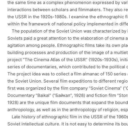
the same time as a complex phenomenon expressed by var
interactions between scholars and filmmakers. They also refl
the USSR in the 1920s-1980s. I examine the ethnographic fil
within the framework of national policy implemented in diffe
The population of the Soviet Union was characterized by it
Soviets paid a great attention to the elaboration of cinema 
agitation among people. Ethnographic films take its own pla
building processes and production of the image of a multieth
project “The Cinema Atlas of the USSR” (1920s-1930s), init
series of documentaries, which contributed to the political 
The project idea was to collect a film almanac of 150 series 
the Soviet Union. Several film expeditions to different regi
first was organized by the film company “Soviet Cinema” (“
Documentary “Baikal” (“Байкал”, 1928) and fiction film “St
1928) are the unique film documents that expand the boundar
anthropology, as well as in the anthropology of religion, es
Late history of ethnographic film in the USSR of the 1960s
Soviet intellectual culture. It is not easy to determine its