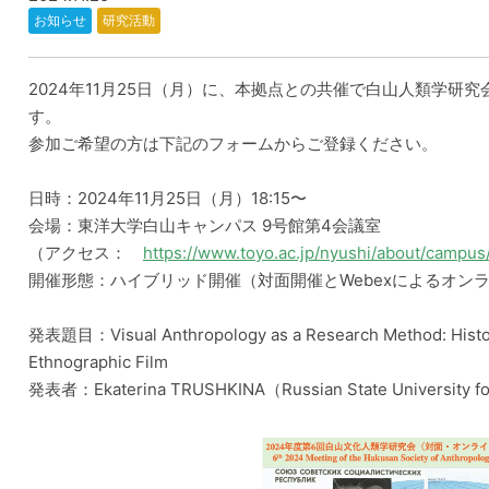
お知らせ
研究活動
2024年11月25日（月）に、本拠点との共催で白山人類学研究
す。
参加ご希望の方は下記のフォームからご登録ください。
日時：2024年11月25日（月）18:15〜
会場：東洋大学白山キャンパス 9号館第4会議室
（アクセス：
https://www.toyo.ac.jp/nyushi/about/campus
開催形態：ハイブリッド開催（対面開催とWebexによるオン
発表題目：Visual Anthropology as a Research Method: Histor
Ethnographic Film
発表者：Ekaterina TRUSHKINA（Russian State University fo