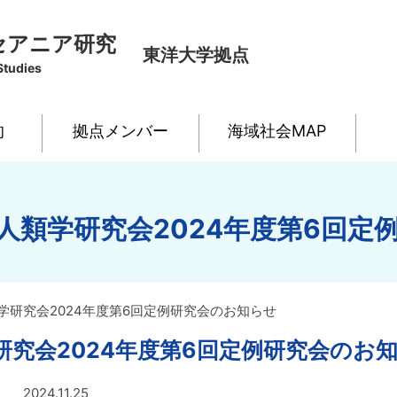
セアニア研究
東洋大学拠点
Studies
的
拠点メンバー
海域社会MAP
人類学研究会2024年度第6回定
学研究会2024年度第6回定例研究会のお知らせ
研究会2024年度第6回定例研究会のお
2024.11.25