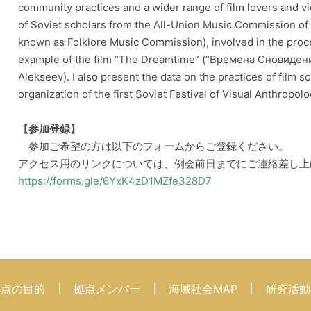
community practices and a wider range of film lovers and vi
of Soviet scholars from the All-Union Music Commission o
known as Folklore Music Commission), involved in the proces
example of the film “The Dreamtime” (“Времена Сновидений”
Alekseev). I also present the data on the practices of film 
organization of the first Soviet Festival of Visual Anthrop
【参加登録】
参加ご希望の方は以下のフォームからご登録ください。
アクセス用のリンクについては、例会前日までにご連絡差し上
https://forms.gle/6YxK4zD1MZfe328D7
拠点の目的
拠点メンバー
海域社会MAP
研究活動