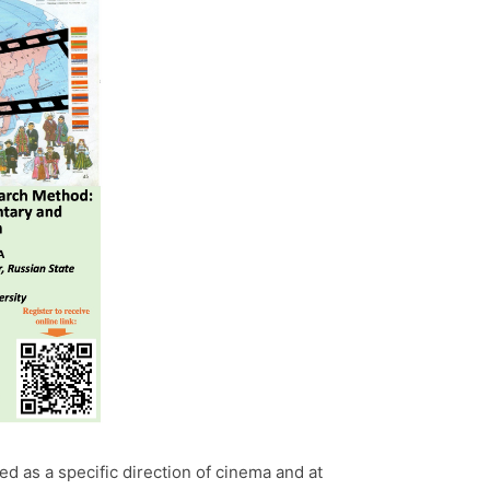
 as a specific direction of cinema and at