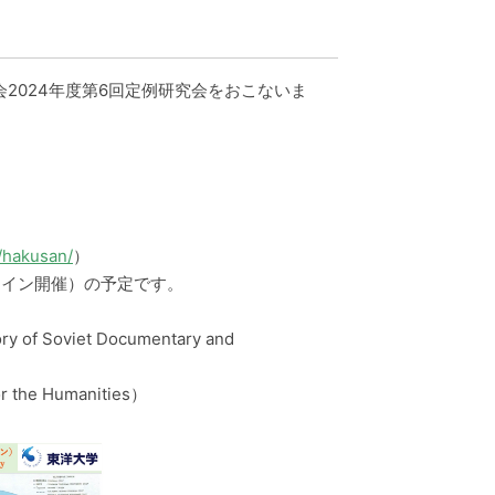
会2024年度第6回定例研究会をおこないま
/hakusan/
）
ライン開催）の予定です。
y of Soviet Documentary and
r the Humanities）