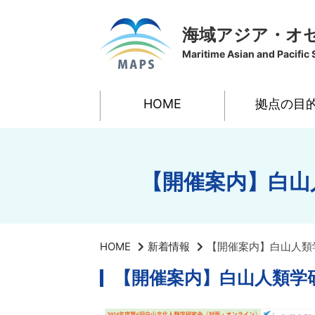
海域アジア・オ
Maritime Asian and Pacific 
HOME
拠点の目
【開催案内】白山
HOME
新着情報
【開催案内】白山人類
【開催案内】白山人類学