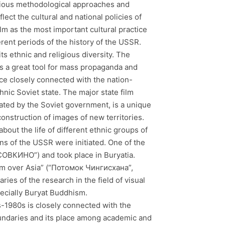
ious methodological approaches and
ect the cultural and national policies of
m as the most important cultural practice
rent periods of the history of the USSR.
s ethnic and religious diversity. The
as a great tool for mass propaganda and
ce closely connected with the nation-
nic Soviet state. The major state film
iated by the Soviet government, is a unique
construction of images of new territories.
about the life of different ethnic groups of
ons of the USSR were initiated. One of the
СОВКИНО”) and took place in Buryatia.
orm over Asia” (“Потомок Чингисхана”,
ies of the research in the field of visual
pecially Buryat Buddhism.
-1980s is closely connected with the
 boundaries and its place among academic and