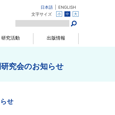
日本語
ENGLISH
文字サイズ
小
中
大
研究活動
出版情報
例研究会のお知らせ
知らせ