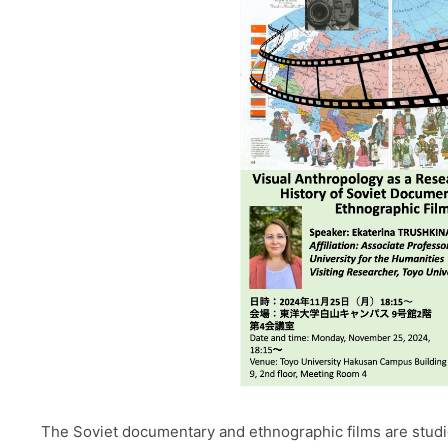
The Soviet documentary and ethnographic films are studied