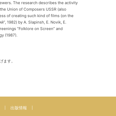
ewers. The research describes the activity
f the Union of Composers USSR (also
s of creating such kind of films (on the
, 1982) by A. Slapinsh, E. Novik, E.
screenings “Folklore on Screen” and
ology (1987).
げます。
出版情報