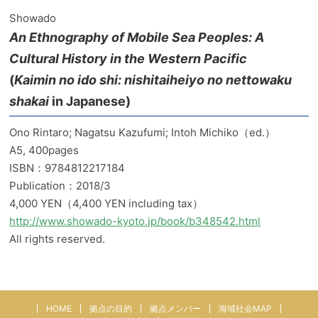
Showado
An Ethnography of Mobile Sea Peoples: A
Cultural History in the Western Pacific
(
Kaimin no ido shi: nishitaiheiyo no nettowaku
shakai
in Japanese)
Ono Rintaro; Nagatsu Kazufumi; Intoh Michiko（ed.）
A5, 400pages
ISBN：9784812217184
Publication：2018/3
4,000 YEN（4,400 YEN including tax）
http://www.showado-kyoto.jp/book/b348542.html
All rights reserved.
HOME
拠点の目的
拠点メンバー
海域社会MAP