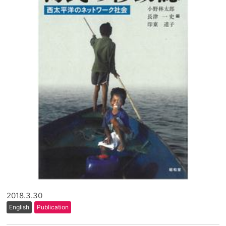
2018.3.30
English
Publication