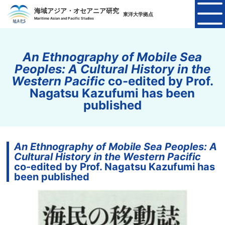
海域アジア・オセアニア研究
東洋大学拠点
Maritime Asian and Pacific Studies
An Ethnography of Mobile Sea
Peoples: A Cultural History in the
Western Pacific
co-edited by Prof.
Nagatsu Kazufumi has been
published
An Ethnography of Mobile Sea Peoples: A
Cultural History in the Western Pacific
co-edited by Prof. Nagatsu Kazufumi has
been published